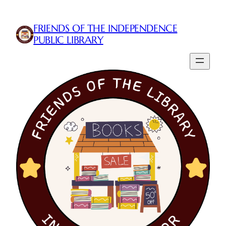
FRIENDS OF THE INDEPENDENCE
PUBLIC LIBRARY