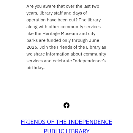
Are you aware that over the last two
years, library staff and days of
operation have been cut? The library,
along with other community services
like the Heritage Museum and city
parks are funded only through June
2026. Join the Friends of the Library as
we share information about community
services and celebrate Independence’s
birthday…
Facebook
FRIENDS OF THE INDEPENDENCE
PUBLIC LIBRARY