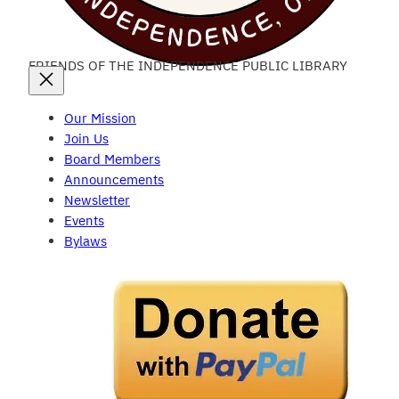
FRIENDS OF THE INDEPENDENCE PUBLIC LIBRARY
Our Mission
Join Us
Board Members
Announcements
Newsletter
Events
Bylaws