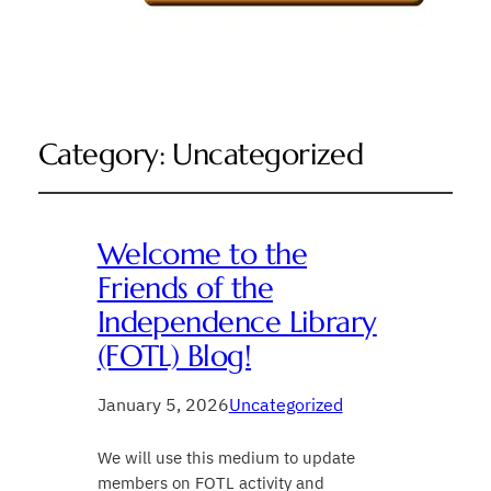
Category:
Uncategorized
Welcome to the
Friends of the
Independence Library
(FOTL) Blog!
January 5, 2026
Uncategorized
We will use this medium to update
members on FOTL activity and