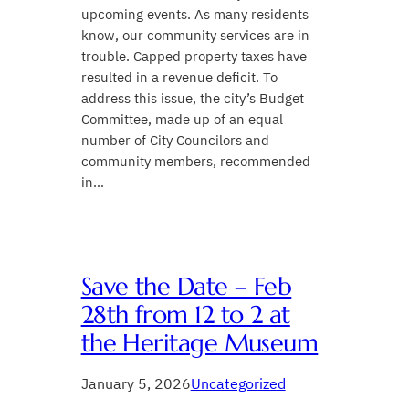
upcoming events. As many residents
know, our community services are in
trouble. Capped property taxes have
resulted in a revenue deficit. To
address this issue, the city’s Budget
Committee, made up of an equal
number of City Councilors and
community members, recommended
in…
Save the Date – Feb
28th from 12 to 2 at
the Heritage Museum
January 5, 2026
Uncategorized