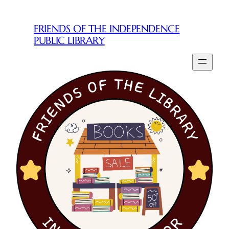
Skip
to
FRIENDS OF THE INDEPENDENCE
content
PUBLIC LIBRARY