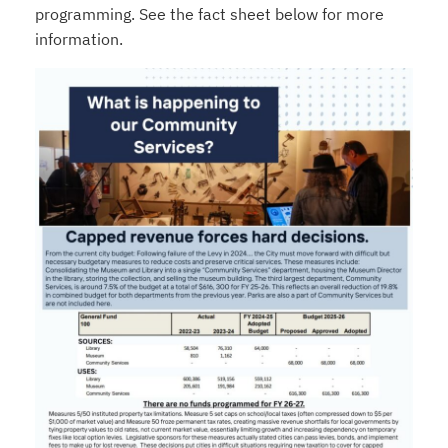
programming. See the fact sheet below for more
information.