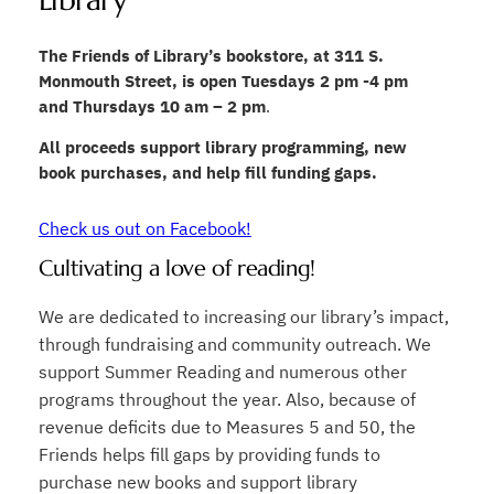
Library
The Friends of Library’s bookstore, at 311 S.
Monmouth Street, is open Tuesdays 2 pm -4 pm
and Thursdays 10 am – 2 pm
.
All proceeds support library programming, new
book purchases, and help fill funding gaps.
Check us out on Facebook!
Cultivating a love of reading!
We are dedicated to increasing our library’s impact,
through fundraising and community outreach. We
support Summer Reading and numerous other
programs throughout the year. Also, because of
revenue deficits due to Measures 5 and 50, the
Friends helps fill gaps by providing funds to
purchase new books and support library