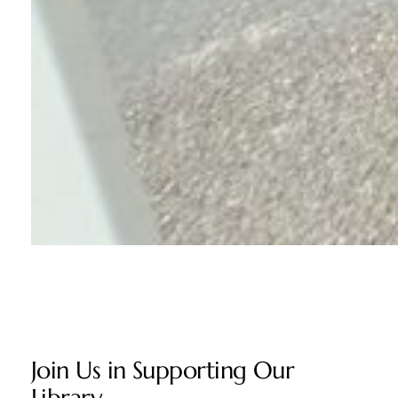
Join Us in Supporting Our