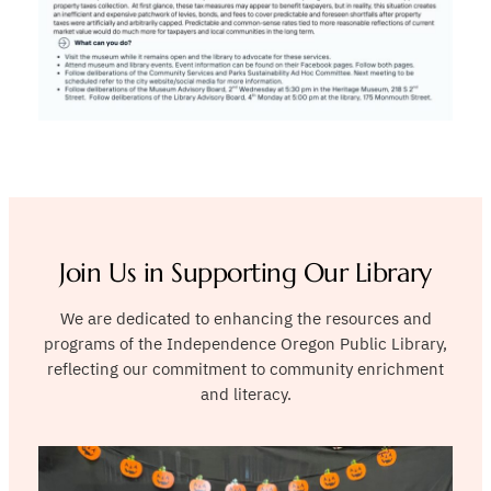
Join Us in Supporting Our Library
We are dedicated to enhancing the resources and
programs of the Independence Oregon Public Library,
reflecting our commitment to community enrichment
and literacy.