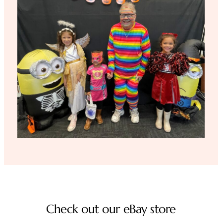
Check out our eBay store