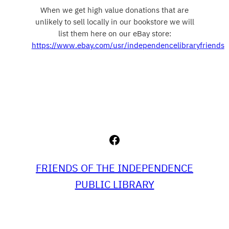
When we get high value donations that are
unlikely to sell locally in our bookstore we will
list them here on our eBay store:
https://www.ebay.com/usr/independencelibraryfriends
Facebook
FRIENDS OF THE INDEPENDENCE
PUBLIC LIBRARY