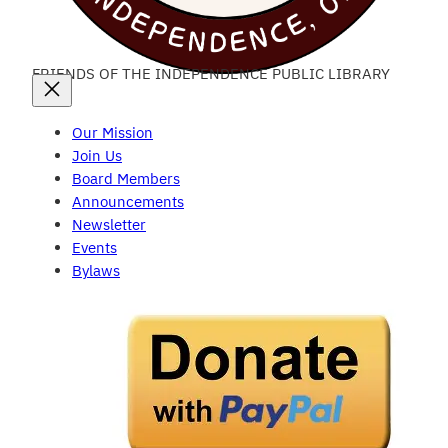
FRIENDS OF THE INDEPENDENCE PUBLIC LIBRARY
Our Mission
Join Us
Board Members
Announcements
Newsletter
Events
Bylaws