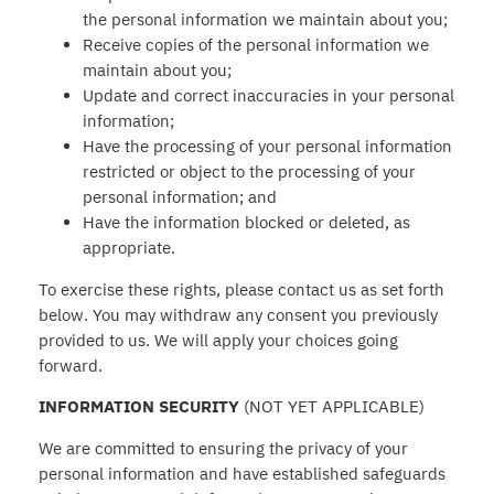
the personal information we maintain about you;
Receive copies of the personal information we
maintain about you;
Update and correct inaccuracies in your personal
information;
Have the processing of your personal information
restricted or object to the processing of your
personal information; and
Have the information blocked or deleted, as
appropriate.
To exercise these rights, please contact us as set forth
below. You may withdraw any consent you previously
provided to us. We will apply your choices going
forward.
INFORMATION SECURITY
(NOT YET APPLICABLE)
We are committed to ensuring the privacy of your
personal information and have established safeguards