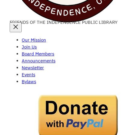
FRIENDS OF THE INDEPENDENCE PUBLIC LIBRARY
Our Mission
Join Us
Board Members
Announcements
Newsletter
Events
Bylaws