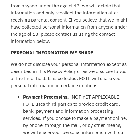
from anyone under the age of 13, we will delete that
information and only recollect the information after
receiving parental consent. If you believe that we might
have collected personal information from anyone under
the age of 13, please contact us using the contact
information below.
PERSONAL INFORMATION WE SHARE
We do not disclose your personal information except as
described in this Privacy Policy or as we disclose to you
at the time the data is collected. FOTL will share your
personal information in certain situations:
Payment Processing.
(NOT YET APPLICABLE)
FOTL uses third parties to provide credit card,
bank, payment and information processing
services. If you choose to make a payment online,
by phone, through the mail, or by other means,
we will share your personal information with our