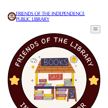
Skip
to
FRIENDS OF THE INDEPENDENCE
content
PUBLIC LIBRARY