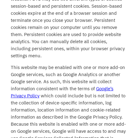
session-based and persistent cookies. Session-based
cookies expire at the end of a browser session and
terminate once you close your browser. Persistent
cookies remain on your computer until you remove
them. Persistent cookies are used to provide website
analytics. You can manually delete all cookies,
including persistent ones, within your browser privacy
settings menu.
This website may be enabled with one or more add-on
Google services, such as Google Analytics or another
Google service. As such, this website will collect
information consistent with the terms of
Google’s
Privacy Policy
which could include but is not limited to
the collection of device-specific information, log
information, location information and cookie-related
information as described in the Google Privacy Policy.
Because this website is enabled with one or more add-
on Google services, Google will have access to and may