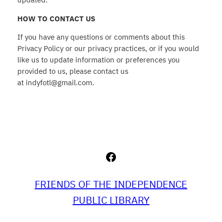
HOW TO CONTACT US
If you have any questions or comments about this
Privacy Policy or our privacy practices, or if you would
like us to update information or preferences you
provided to us, please contact us
at indyfotl@gmail.com.
Facebook
FRIENDS OF THE INDEPENDENCE
PUBLIC LIBRARY