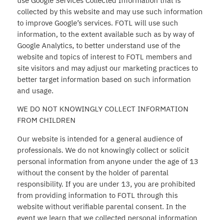
use Google Services Collected Information that is
collected by this website and may use such information
to improve Google’s services. FOTL will use such
information, to the extent available such as by way of
Google Analytics, to better understand use of the
website and topics of interest to FOTL members and
site visitors and may adjust our marketing practices to
better target information based on such information
and usage.
WE DO NOT KNOWINGLY COLLECT INFORMATION
FROM CHILDREN
Our website is intended for a general audience of
professionals. We do not knowingly collect or solicit
personal information from anyone under the age of 13
without the consent by the holder of parental
responsibility. If you are under 13, you are prohibited
from providing information to FOTL through this
website without verifiable parental consent. In the
event we learn that we collected personal information