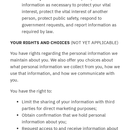
information as necessary to protect your vital
interest, protect the vital interest of another
person, protect public safety, respond to
government requests, and report information as
required by law.
YOUR RIGHTS AND CHOICES
(NOT YET APPLICABLE)
You have rights regarding the personal information we
maintain about you. We also offer you choices about
what personal information we collect from you, how we
use that information, and how we communicate with
you.
You have the right to:
Limit the sharing of your information with third
parties for direct marketing purposes;
Obtain confirmation that we hold personal
information about you;
Request access to and receive information about