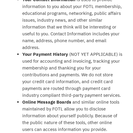
information to you about your FOTL membership,
educational programs, networking, public affairs
issues, industry news, and other similar
information that we think will be interesting or
useful to you. Contact Information includes your
name, address, phone number, and email
address.
Your Payment History
(NOT YET APPLICABLE) is
used for accounting and invoicing, tracking your
membership and thanking you for your
contributions and payments. We do not store
your credit card information, and credit card
payments are routed through payment card
industry compliant third-party payment services.
Online Message Boards
and similar online tools
maintained by FOTL allow you to disclose
information about yourself publicly. Because of
the public nature of these tools, other online
users can access information you provide.