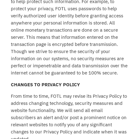
to help protect such information. For example, to
protect your privacy, FOTL uses passwords to help
verify authorized user identity before granting access
anywhere your personal information is stored. All
online monetary transactions are done on a secure
server. This means that information entered on the
transaction page is encrypted before transmission.
Though we strive to ensure the security of your
information on our systems, no security measures are
perfect or impenetrable and data transmission over the
internet cannot be guaranteed to be 100% secure.
CHANGES TO PRIVACY POLICY
From time to time, FOTL may revise its Privacy Policy to
address changing technology, security measures and
website functionality. We will send all email
subscribers an alert and/or post a prominent notice on
relevant websites to notify you of any significant
changes to our Privacy Policy and indicate when it was
updated.