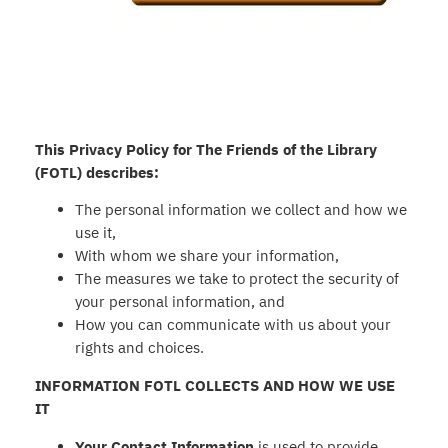
This Privacy Policy for The Friends of the Library
(FOTL) describes:
The personal information we collect and how we
use it,
With whom we share your information,
The measures we take to protect the security of
your personal information, and
How you can communicate with us about your
rights and choices.
INFORMATION FOTL COLLECTS AND HOW WE USE
IT
Your Contact Information
is used to provide