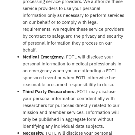
processing service providers. We authorize these
service providers to use your personal
information only as necessary to perform services
on our behalf or to comply with legal
requirements. We require these service providers
by contract to safeguard the privacy and security
of personal information they process on our
behalf.
Medical Emergency.
FOTL will disclose your
personal information to medical professionals in
an emergency when you are attending a FOTL -
sponsored event or when FOTL otherwise has
reasonable presumed responsibility to do so.
Third Party Researchers.
FOTL may disclose
your personal information confidentially with
researchers for purposes directly related to our
mission and member services. Information will
only be published in aggregate form without
identifying any individual data subjects.
Necessity.
FOTL will disclose your personal