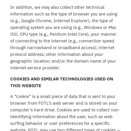
In addition, we may also collect other technical
information such as the type of browser you are using
(e.g., Google Chrome, Internet Explorer), the type of
operating system you are using (e.g., Windows or Mac
OS), CPU type (e.g., Pentium Intel Core), your manner
of connecting to the internet (e.g., connection speed
through narrowband or broadband access); internet
protocol address; other information about your
geographic location; and/or the domain name of your
internet service provider.
COOKIES AND SIMILAR TECHNOLOGIES USED ON
THIS WEBSITE
A “cookie” is a small piece of data that is sent to your
browser from FOTL’s web server and is stored on your
computer’s hard drive. Cookies are used to collect non-
identifying information about the user, such as web
surfing behavior or user preferences for a specific
website. FOTL may use two different types of cookies —